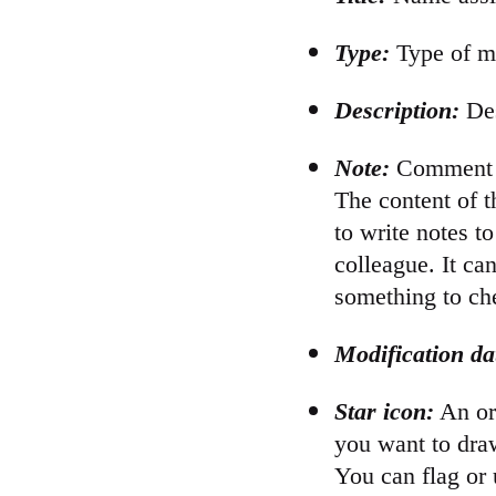
Type:
Type of me
Description:
Des
Note:
Comment re
The content of th
to write notes t
colleague. It ca
something to che
Modification da
Star icon:
An ora
you want to draw
You can flag or 