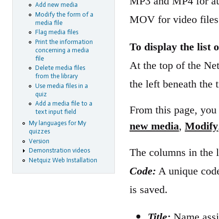
MP3 and MP4 for aud
Add new media
Modify the form of a
MOV for video files
media file
Flag media files
Print the information
To display the list o
concerning a media
file
At the top of the N
Delete media files
from the library
the left beneath the t
Use media files in a
quiz
Add a media file to a
From this page, you 
text input field
My languages for My
new media
,
Modify
quizzes
Version
The columns in the l
Demonstration videos
Netquiz Web Installation
Code:
A unique code
is saved.
Title:
Name assig