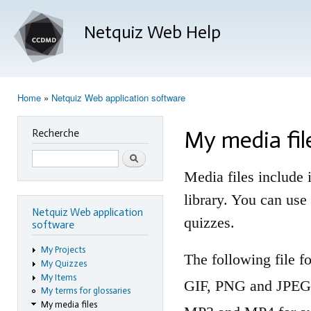
Ski
mai
Netquiz Web Help
con
Home
»
Netquiz Web application software
You are here
My media fil
Recherche
Search
Media files include i
library. You can us
Netquiz Web application
quizzes.
software
My Projects
The following file 
My Quizzes
My Items
GIF, PNG and JPEG 
My terms for glossaries
My media files