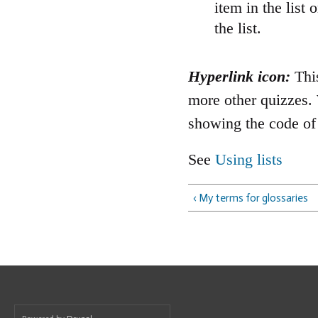
item in the lis
the list.
Hyperlink icon:
This
more other quizzes. 
showing the code of 
See
Using lists
‹ My terms for glossaries