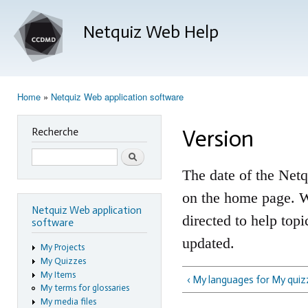
Ski
mai
Netquiz Web Help
con
Home
»
Netquiz Web application software
You are here
Version
Recherche
Search
The date of the Netq
on the home page. Wh
Netquiz Web application
directed to help top
software
updated.
My Projects
My Quizzes
My Items
‹ My languages for My qui
My terms for glossaries
My media files