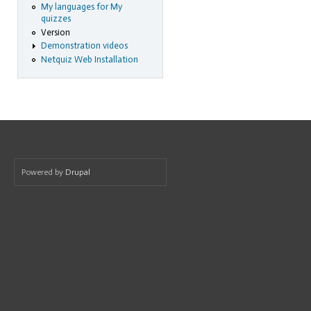
My languages for My
quizzes
Version
Demonstration videos
Netquiz Web Installation
Powered by
Drupal