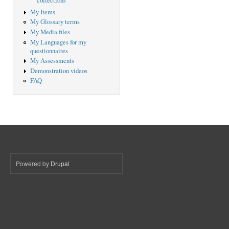
collections
My Items
My Glossary terms
My Media files
My Languages for my
questionnaires
My Assessments
Demonstration videos
FAQ
Powered by
Drupal