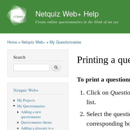
Ski
mai
Netquiz Web+ Help
con
Create online questionnaires in the blink of an eye
Home
»
Netquiz Web+
»
My Questionnaires
You are here
Search
Printing a qu
Search
To print a question
Netquiz Web+
Click on
Questio
My Projects
list.
My Questionnaires
Adding a new
Select the questi
questionnaire
corresponding b
Questionnaire theme
Adding a glossary to a