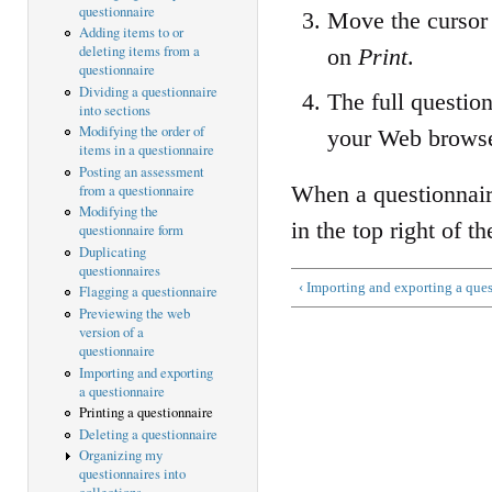
questionnaire
Move the cursor 
Adding items to or
deleting items from a
on
Print
.
questionnaire
Dividing a questionnaire
The full questio
into sections
Modifying the order of
your Web browse
items in a questionnaire
Posting an assessment
When a questionnaire
from a questionnaire
Modifying the
in the top right of t
questionnaire form
Duplicating
questionnaires
‹ Importing and exporting a que
Flagging a questionnaire
Previewing the web
version of a
questionnaire
Importing and exporting
a questionnaire
Printing a questionnaire
Deleting a questionnaire
Organizing my
questionnaires into